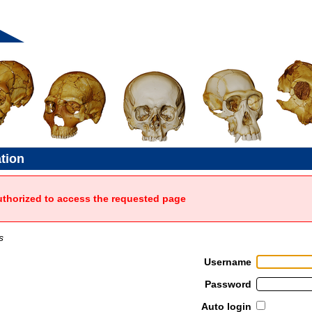
ation
uthorized to access the requested page
s
Username
Password
Auto login