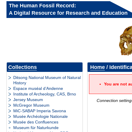
The Human Fossil Record:
A Digital Resource for Research and Education
Collections
Home
/ Identific
Ditsong National Museum of Natural
History
You are not a
Espace muséal d’Andenne
Institute of Archeology, CAS, Brno
Jersey Museum
Connection setting
McGregor Museum
MiC-SABAP Imperia Savona
Musée Archéologie Nationale
Musée des Confluences
Museum für Naturkunde