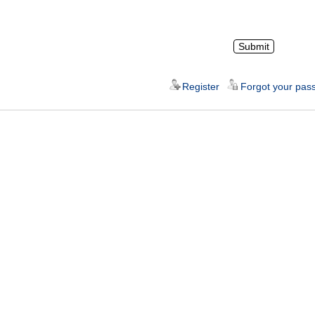
Register
Forgot your pas