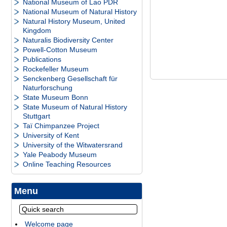
National Museum of Lao PDR
National Museum of Natural History
Natural History Museum, United
Kingdom
Naturalis Biodiversity Center
Powell-Cotton Museum
Publications
Rockefeller Museum
Senckenberg Gesellschaft für
Naturforschung
State Museum Bonn
State Museum of Natural History
Stuttgart
Taï Chimpanzee Project
University of Kent
University of the Witwatersrand
Yale Peabody Museum
Online Teaching Resources
Menu
Welcome page