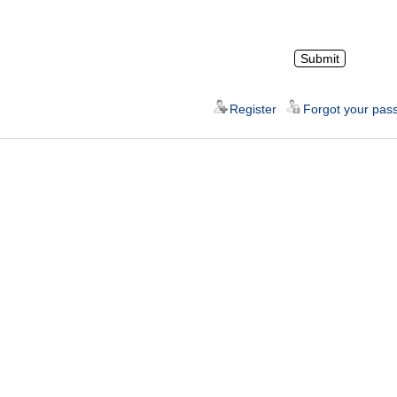
Register
Forgot your pas