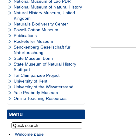
National Museum of Lao PDR
National Museum of Natural History
Natural History Museum, United
Kingdom
Naturalis Biodiversity Center
Powell-Cotton Museum
Publications
Rockefeller Museum
Senckenberg Gesellschaft für
Naturforschung
State Museum Bonn
State Museum of Natural History
Stuttgart
Taï Chimpanzee Project
University of Kent
University of the Witwatersrand
Yale Peabody Museum
Online Teaching Resources
Menu
Welcome page