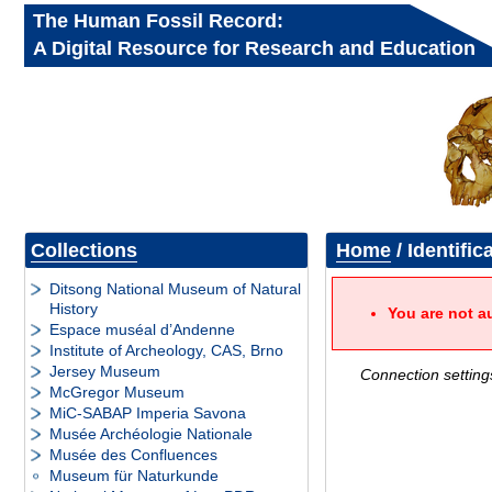
The Human Fossil Record:
A Digital Resource for Research and Education
Collections
Home
/ Identific
Ditsong National Museum of Natural
History
You are not a
Espace muséal d’Andenne
Institute of Archeology, CAS, Brno
Jersey Museum
Connection setting
McGregor Museum
MiC-SABAP Imperia Savona
Musée Archéologie Nationale
Musée des Confluences
Museum für Naturkunde