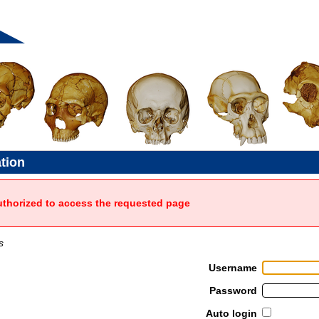
ation
uthorized to access the requested page
s
Username
Password
Auto login