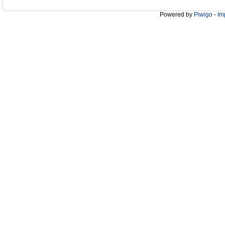
Powered by
Piwigo
-
Im