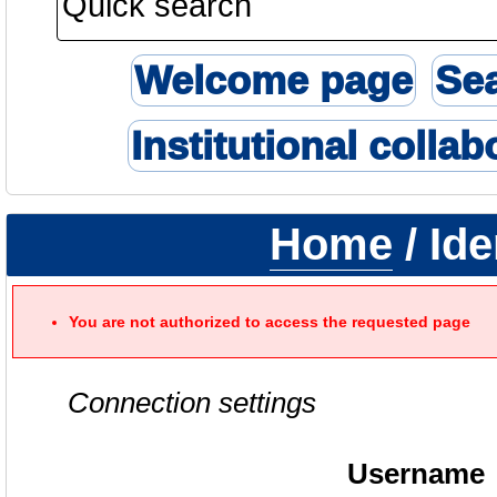
Welcome page
Se
Institutional collab
Home
/ Ide
You are not authorized to access the requested page
Connection settings
Username