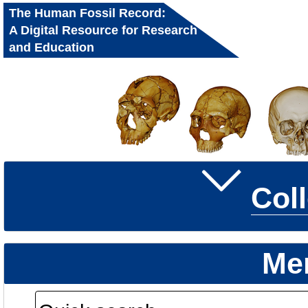
The Human Fossil Record:
A Digital Resource for Research
and Education
Col
Me