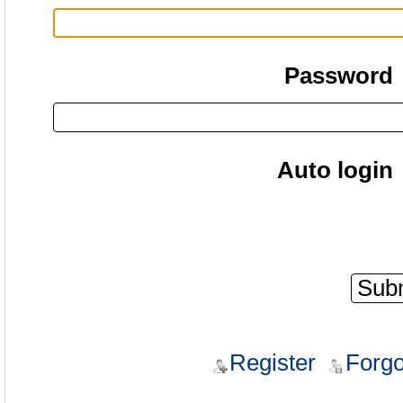
Password
Auto login
Register
Forgo