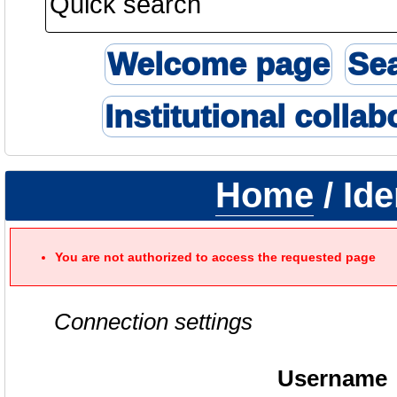
Welcome page
Se
Institutional collab
Home
/ Ide
You are not authorized to access the requested page
Connection settings
Username