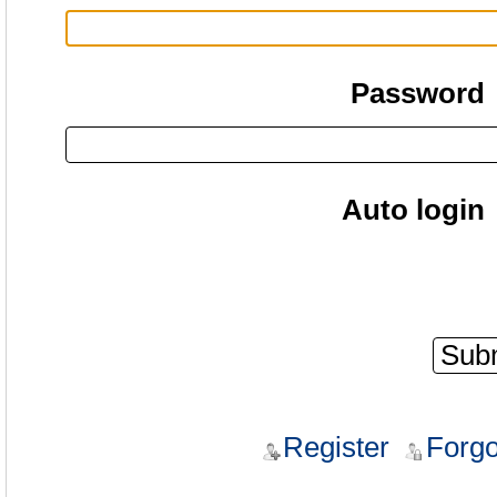
Password
Auto login
Register
Forgo