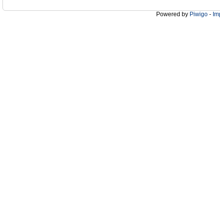
Powered by
Piwigo
-
Im