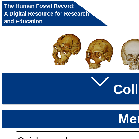
The Human Fossil Record:
A Digital Resource for Research
and Education
Col
Me