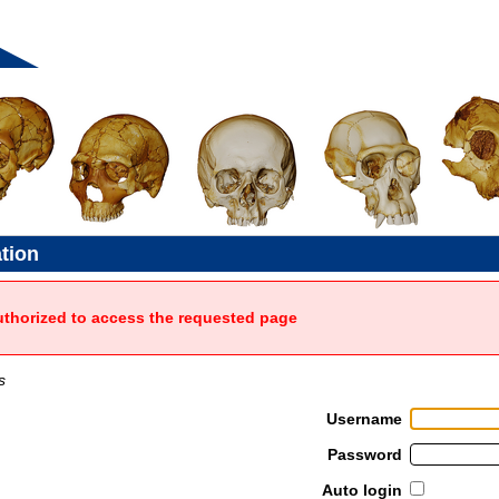
ation
uthorized to access the requested page
s
Username
Password
Auto login