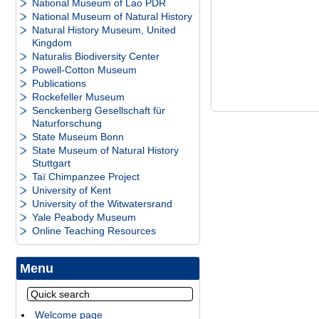
National Museum of Lao PDR
National Museum of Natural History
Natural History Museum, United
Kingdom
Naturalis Biodiversity Center
Powell-Cotton Museum
Publications
Rockefeller Museum
Senckenberg Gesellschaft für
Naturforschung
State Museum Bonn
State Museum of Natural History
Stuttgart
Taï Chimpanzee Project
University of Kent
University of the Witwatersrand
Yale Peabody Museum
Online Teaching Resources
Menu
Welcome page