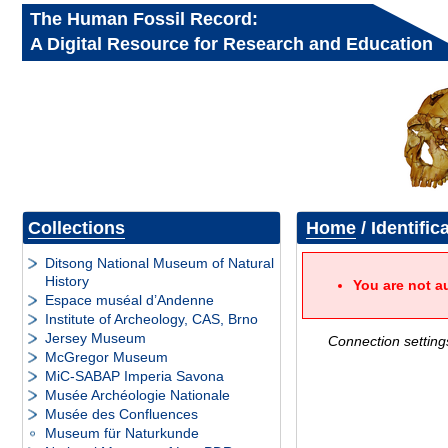
The Human Fossil Record:
A Digital Resource for Research and Education
Collections
Home
/ Identific
Ditsong National Museum of Natural
History
You are not a
Espace muséal d’Andenne
Institute of Archeology, CAS, Brno
Jersey Museum
Connection setting
McGregor Museum
MiC-SABAP Imperia Savona
Musée Archéologie Nationale
Musée des Confluences
Museum für Naturkunde