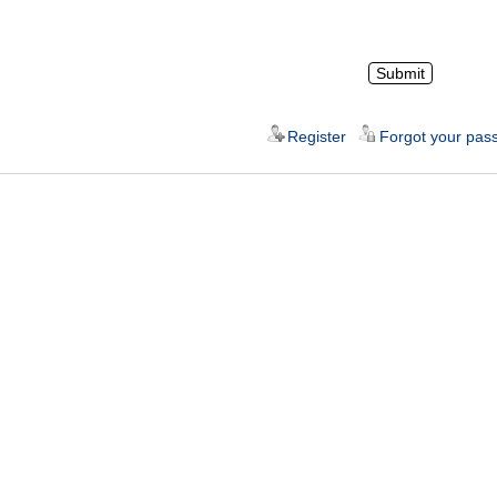
Register
Forgot your pas