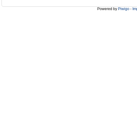
Powered by
Piwigo
-
Im