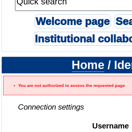
Welcome page
Se
Institutional collab
Home
/ Ide
You are not authorized to access the requested page
Connection settings
Username