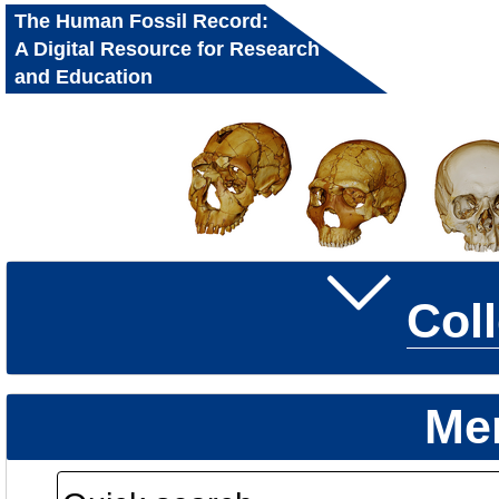
The Human Fossil Record:
A Digital Resource for Research
and Education
Col
Me