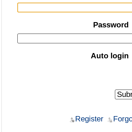
Password
Auto login
Register
Forgo