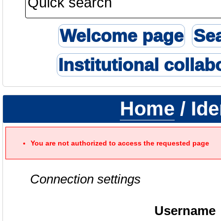
Welcome page
Se
Institutional collab
Home
/ Ide
You are not authorized to access the requested page
Connection settings
Username