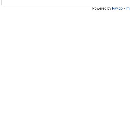
Powered by
Piwigo
-
Im