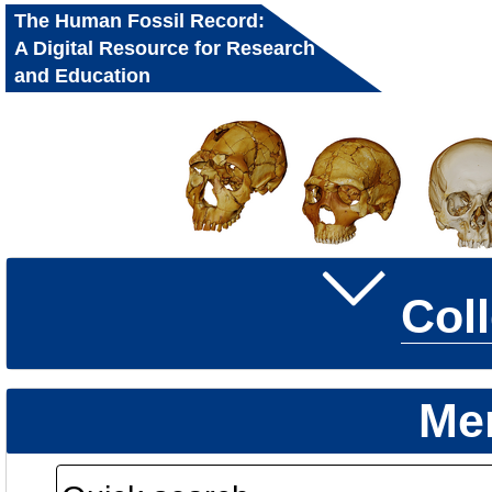
The Human Fossil Record:
A Digital Resource for Research
and Education
Col
Me