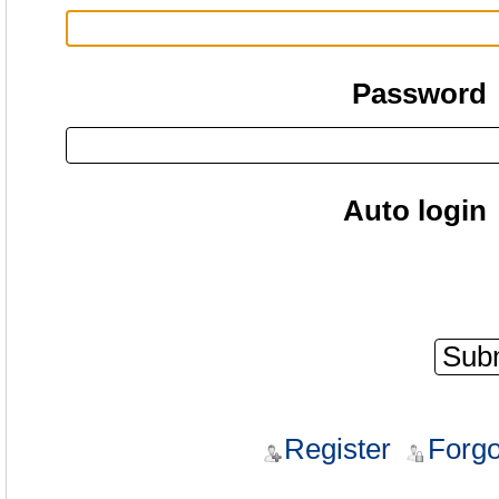
Password
Auto login
Register
Forgo