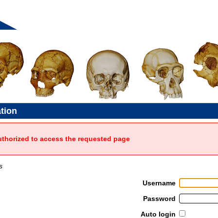
ation
uthorized to access the requested page
s
Username
Password
Auto login