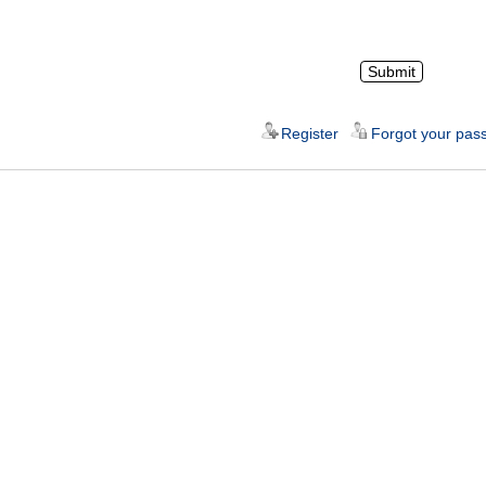
Register
Forgot your pas