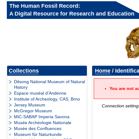
The Human Fossil Record:
A Digital Resource for Research and Education
Collections
Home
/ Identific
Ditsong National Museum of Natural
History
You are not a
Espace muséal d’Andenne
Institute of Archeology, CAS, Brno
Jersey Museum
Connection setting
McGregor Museum
MiC-SABAP Imperia Savona
Musée Archéologie Nationale
Musée des Confluences
Museum für Naturkunde