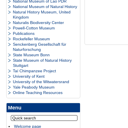
National Museum of Lao PDR
National Museum of Natural History
Natural History Museum, United
Kingdom
Naturalis Biodiversity Center
Powell-Cotton Museum
Publications
Rockefeller Museum
Senckenberg Gesellschaft für
Naturforschung
State Museum Bonn
State Museum of Natural History
Stuttgart
Taï Chimpanzee Project
University of Kent
University of the Witwatersrand
Yale Peabody Museum
Online Teaching Resources
Menu
Welcome page