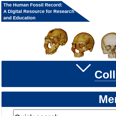
The Human Fossil Record:
A Digital Resource for Research
and Education
Col
Me