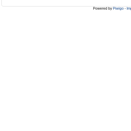
Powered by
Piwigo
-
Im