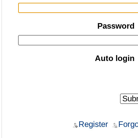
Password
Auto login
Register
Forgo