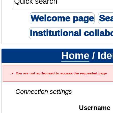
Welcome page
Se
Institutional collab
Home
/ Ide
You are not authorized to access the requested page
Connection settings
Username