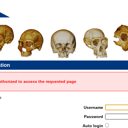
ation
uthorized to access the requested page
s
Username
Password
Auto login