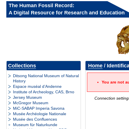
The Human Fossil Record:
A Digital Resource for Research and Education
Collections
Home
/ Identific
Ditsong National Museum of Natural
History
You are not a
Espace muséal d’Andenne
Institute of Archeology, CAS, Brno
Jersey Museum
Connection setting
McGregor Museum
MiC-SABAP Imperia Savona
Musée Archéologie Nationale
Musée des Confluences
Museum für Naturkunde