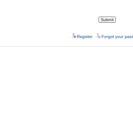
Register
Forgot your pas