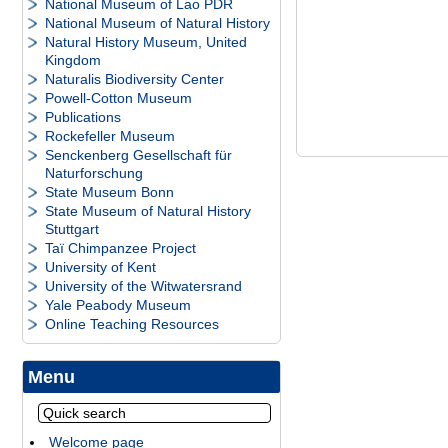
National Museum of Lao PDR
National Museum of Natural History
Natural History Museum, United
Kingdom
Naturalis Biodiversity Center
Powell-Cotton Museum
Publications
Rockefeller Museum
Senckenberg Gesellschaft für
Naturforschung
State Museum Bonn
State Museum of Natural History
Stuttgart
Taï Chimpanzee Project
University of Kent
University of the Witwatersrand
Yale Peabody Museum
Online Teaching Resources
Menu
Welcome page