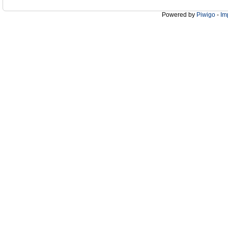
Powered by
Piwigo
-
Im