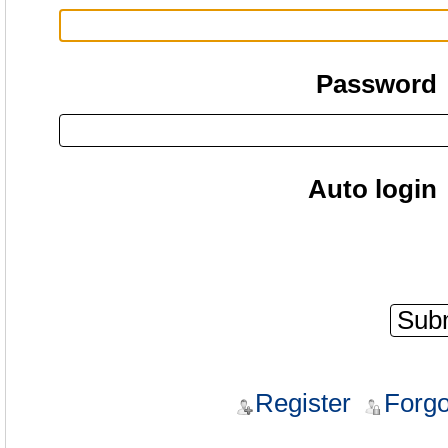
Password
Auto login
Register
Forgo