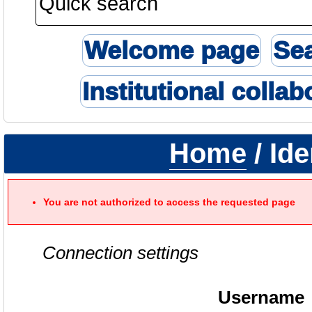
Welcome page
Se
Institutional collab
Home
/ Ide
You are not authorized to access the requested page
Connection settings
Username