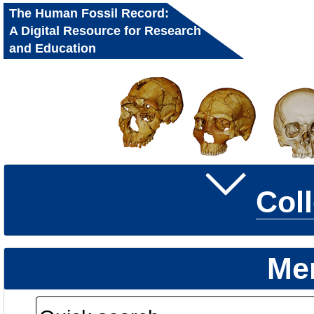
The Human Fossil Record:
A Digital Resource for Research
and Education
Col
Me