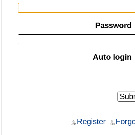
Password
Auto login
Register
Forgo