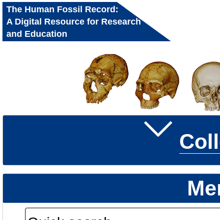
The Human Fossil Record:
A Digital Resource for Research
and Education
Col
Me