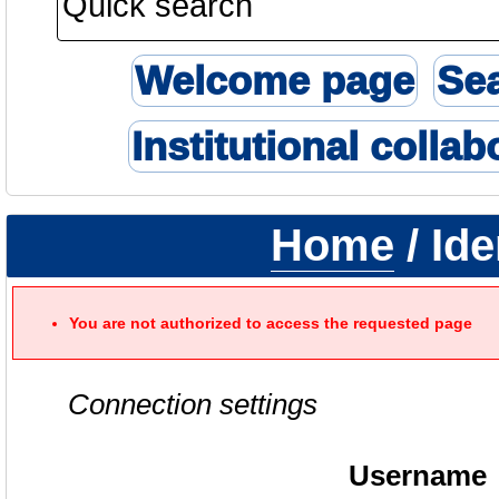
Welcome page
Se
Institutional collab
Home
/ Ide
You are not authorized to access the requested page
Connection settings
Username