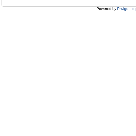
Powered by
Piwigo
-
Im