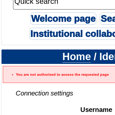
Welcome page
Se
Institutional collab
Home
/ Ide
You are not authorized to access the requested page
Connection settings
Username