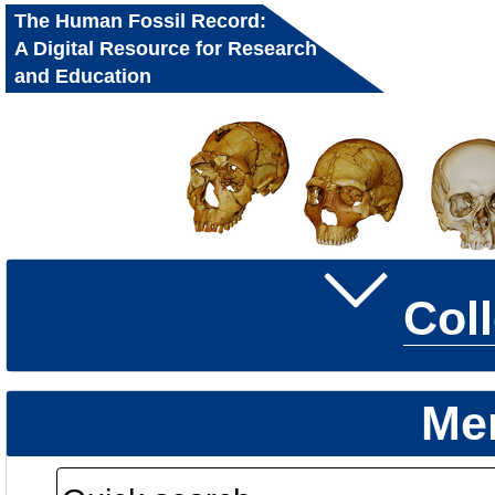
The Human Fossil Record:
A Digital Resource for Research
and Education
Col
Me