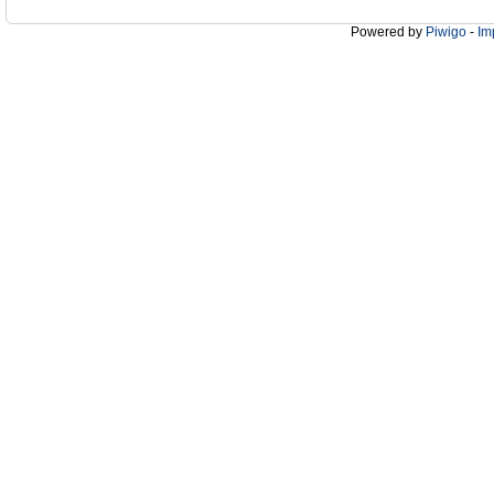
Powered by
Piwigo
-
Im