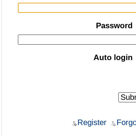
Password
Auto login
Register
Forgo