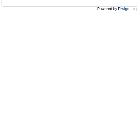
Powered by
Piwigo
-
Im