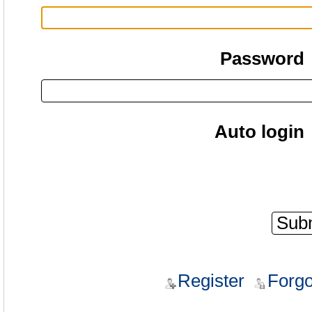
Password
Auto login
Register
Forgo