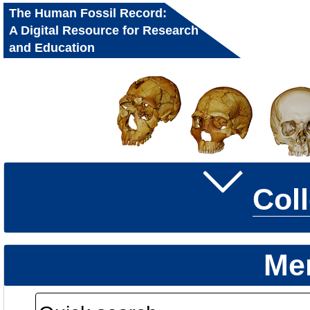
The Human Fossil Record:
A Digital Resource for Research
and Education
Col
Me