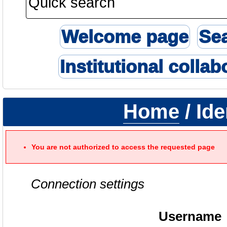
Welcome page
Se
Institutional collab
Home
/ Ide
You are not authorized to access the requested page
Connection settings
Username