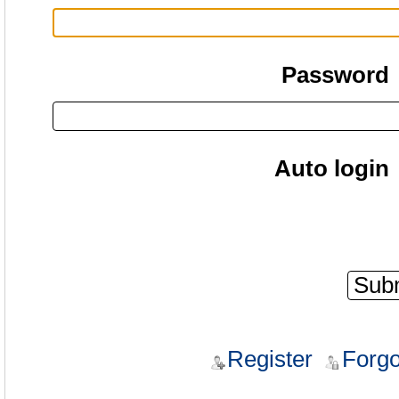
Password
Auto login
Register
Forgo