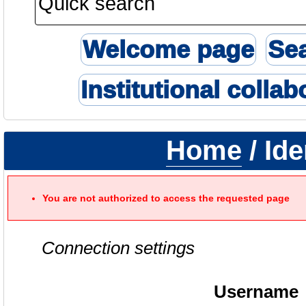
Welcome page
Se
Institutional collab
Home
/ Ide
You are not authorized to access the requested page
Connection settings
Username