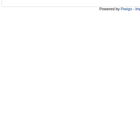
Powered by
Piwigo
-
Im