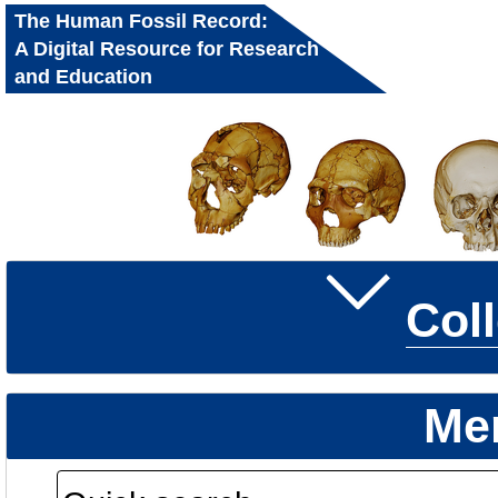
The Human Fossil Record:
A Digital Resource for Research
and Education
Col
Me