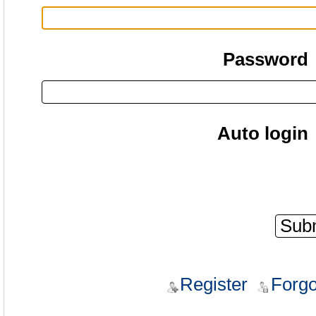
Password
Auto login
Register
Forgo