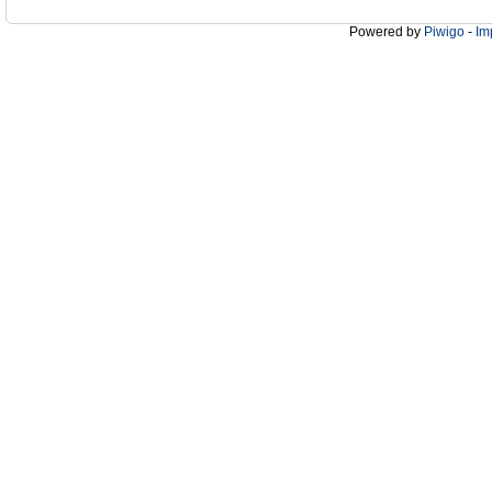
Powered by
Piwigo
-
Im