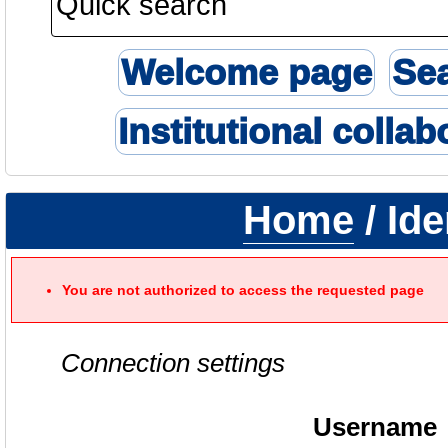
Welcome page
Se
Institutional collab
Home
/ Ide
You are not authorized to access the requested page
Connection settings
Username