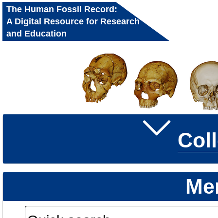
The Human Fossil Record:
A Digital Resource for Research
and Education
Col
Me