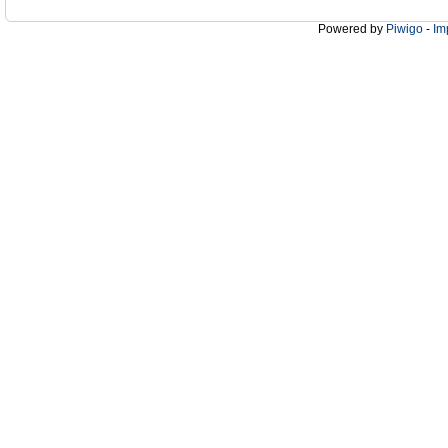
Powered by
Piwigo
-
Im