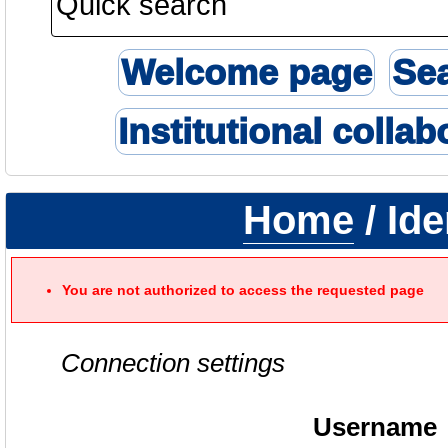
Welcome page
Se
Institutional collab
Home
/ Ide
You are not authorized to access the requested page
Connection settings
Username