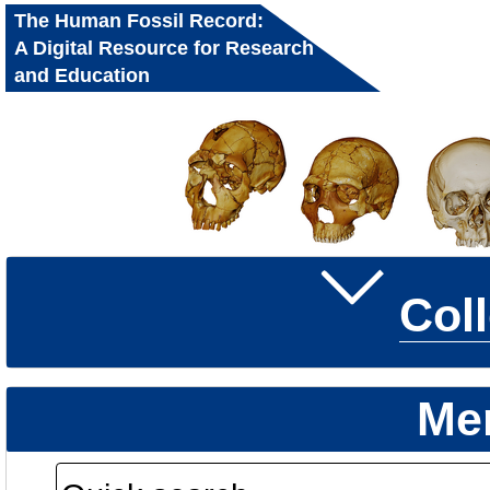
The Human Fossil Record:
A Digital Resource for Research
and Education
Col
Me