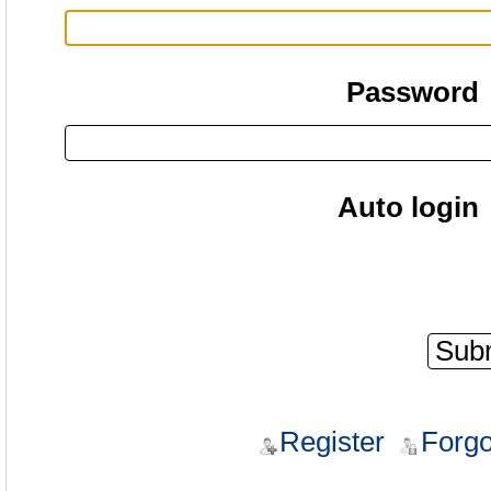
Password
Auto login
Register
Forgo