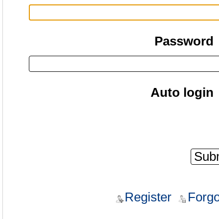
Password
Auto login
Register
Forgo