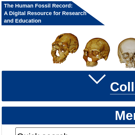
The Human Fossil Record:
A Digital Resource for Research
and Education
Col
Me