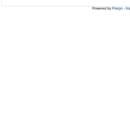
Powered by
Piwigo
-
Im