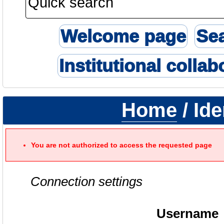
Welcome page
Se
Institutional collab
Home
/ Ide
You are not authorized to access the requested page
Connection settings
Username