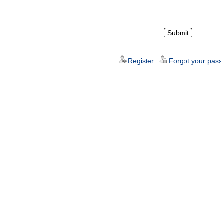
Register
Forgot your pas