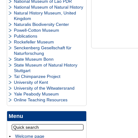
National Museum of Lao PDR
National Museum of Natural History
Natural History Museum, United
Kingdom
Naturalis Biodiversity Center
Powell-Cotton Museum
Publications
Rockefeller Museum
Senckenberg Gesellschaft für
Naturforschung
State Museum Bonn
State Museum of Natural History
Stuttgart
Taï Chimpanzee Project
University of Kent
University of the Witwatersrand
Yale Peabody Museum
Online Teaching Resources
Menu
Welcome page