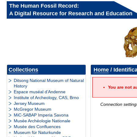
The Human Fossil Record:
A Digital Resource for Research and Education
Collections
Home
/ Identific
Ditsong National Museum of Natural
History
You are not a
Espace muséal d’Andenne
Institute of Archeology, CAS, Brno
Jersey Museum
Connection setting
McGregor Museum
MiC-SABAP Imperia Savona
Musée Archéologie Nationale
Musée des Confluences
Museum für Naturkunde