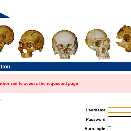
ation
uthorized to access the requested page
s
Username
Password
Auto login