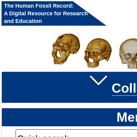
The Human Fossil Record:
A Digital Resource for Research
and Education
Col
Me