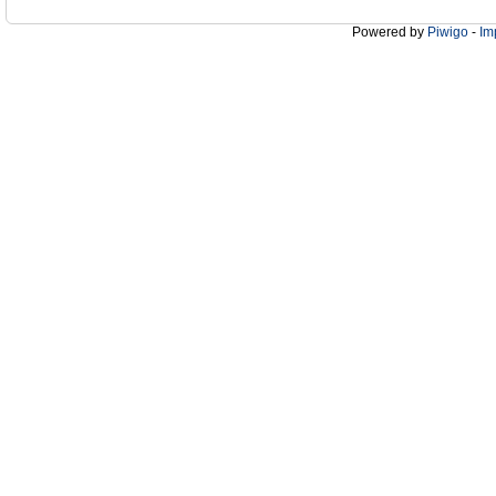
Powered by
Piwigo
-
Im