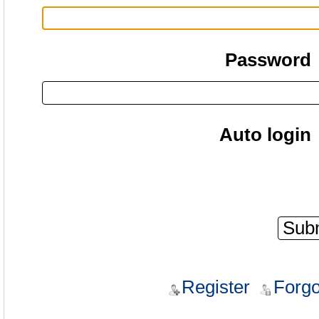
Password
Auto login
Register
Forgo