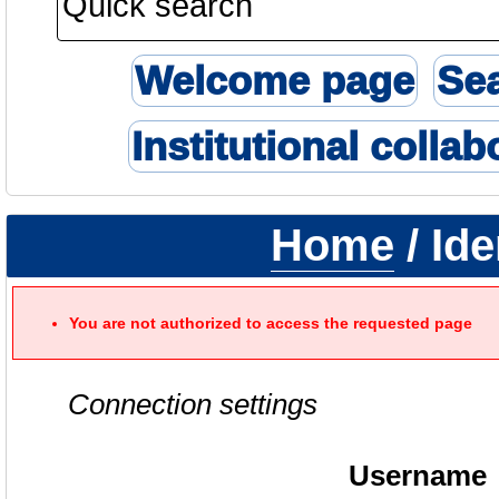
Welcome page
Se
Institutional collab
Home
/ Ide
You are not authorized to access the requested page
Connection settings
Username