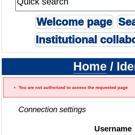
Welcome page
Se
Institutional collab
Home
/ Ide
You are not authorized to access the requested page
Connection settings
Username