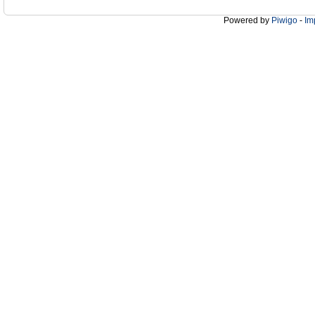
Powered by
Piwigo
-
Im