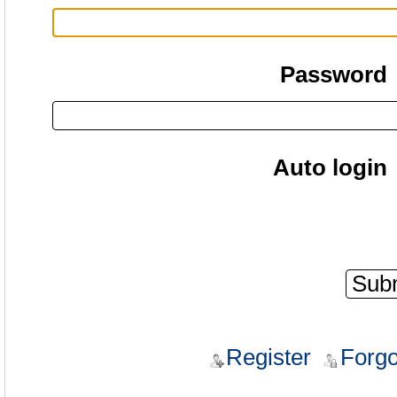
Password
Auto login
Register
Forgo