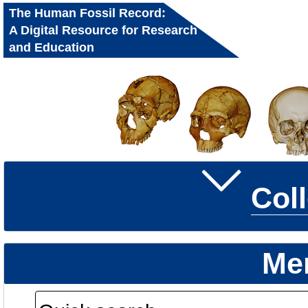
The Human Fossil Record:
A Digital Resource for Research
and Education
Col
Me