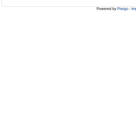
Powered by
Piwigo
-
Im