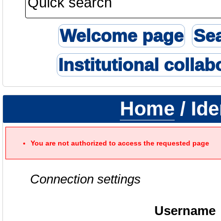
Welcome page
Se
Institutional collab
Home
/ Ide
You are not authorized to access the requested page
Connection settings
Username