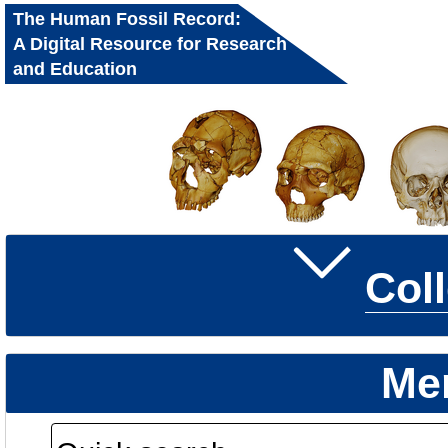
The Human Fossil Record:
A Digital Resource for Research
and Education
Col
Me