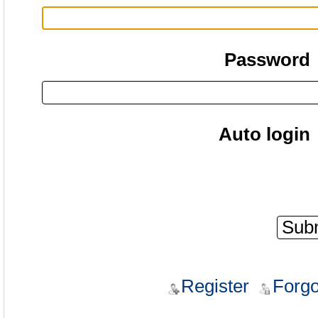
Password
Auto login
Register
Forgo