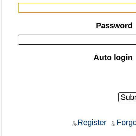
Password
Auto login
Register
Forgo