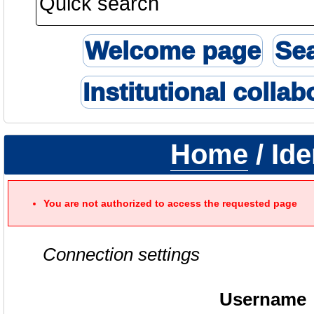
Welcome page
Se
Institutional collab
Home
/ Ide
You are not authorized to access the requested page
Connection settings
Username