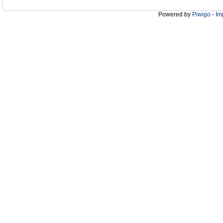
Powered by
Piwigo
-
Im