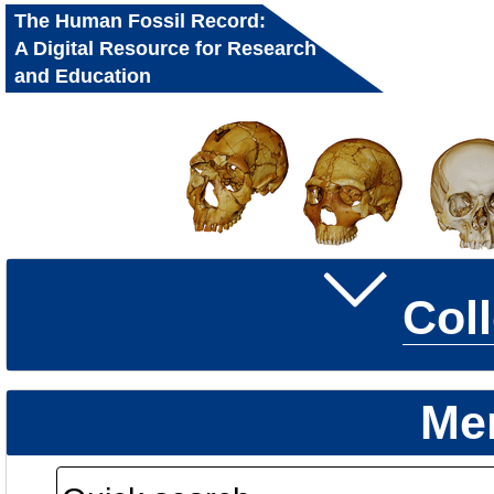
The Human Fossil Record:
A Digital Resource for Research
and Education
Col
Me