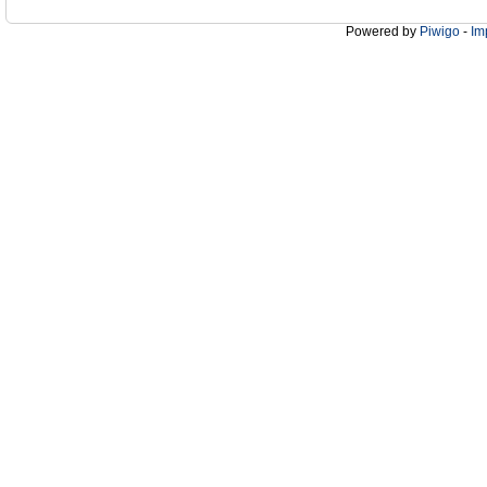
Powered by
Piwigo
-
Im