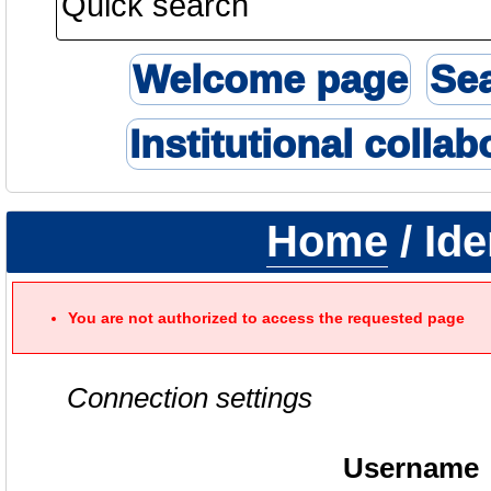
Welcome page
Se
Institutional collab
Home
/ Ide
You are not authorized to access the requested page
Connection settings
Username