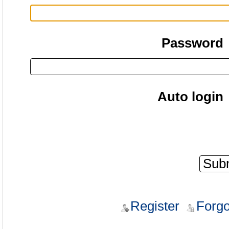
Password
Auto login
Register
Forgo