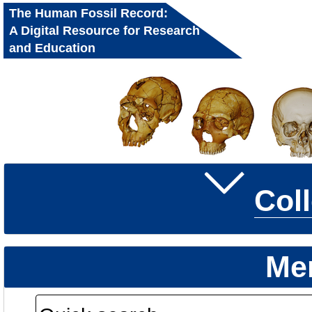
The Human Fossil Record:
A Digital Resource for Research
and Education
Col
Me