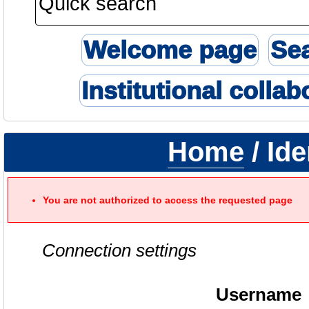
Welcome page
Se
Institutional collab
Home
/ Ide
You are not authorized to access the requested page
Connection settings
Username