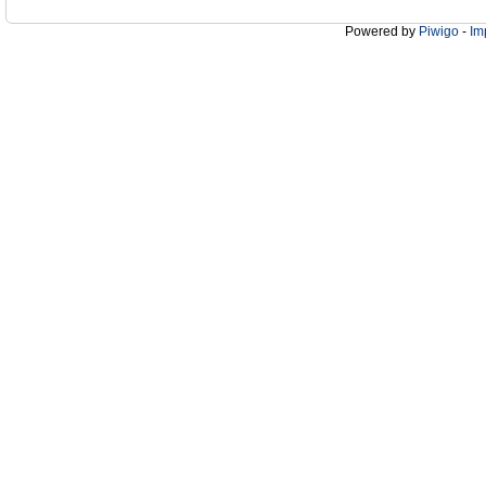
Powered by
Piwigo
-
Im