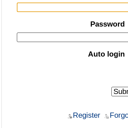
Password
Auto login
Register
Forgo