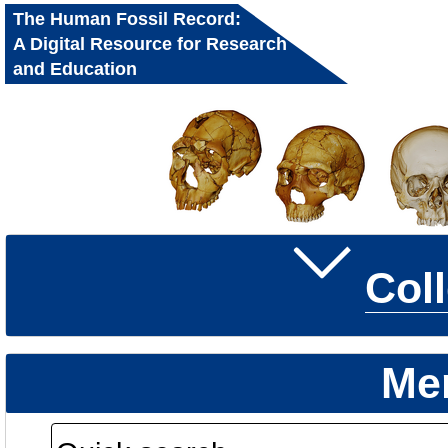
The Human Fossil Record:
A Digital Resource for Research
and Education
Col
Me