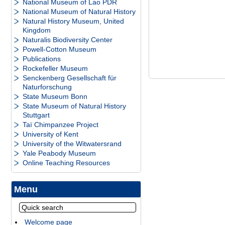
National Museum of Lao PDR
National Museum of Natural History
Natural History Museum, United
Kingdom
Naturalis Biodiversity Center
Powell-Cotton Museum
Publications
Rockefeller Museum
Senckenberg Gesellschaft für
Naturforschung
State Museum Bonn
State Museum of Natural History
Stuttgart
Taï Chimpanzee Project
University of Kent
University of the Witwatersrand
Yale Peabody Museum
Online Teaching Resources
Menu
Welcome page