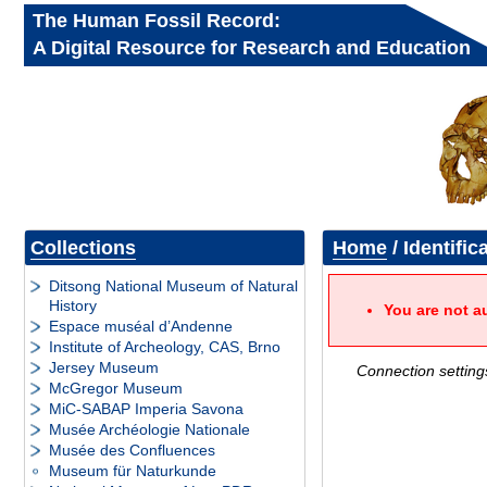
The Human Fossil Record:
A Digital Resource for Research and Education
Collections
Home
/ Identific
Ditsong National Museum of Natural
History
You are not a
Espace muséal d’Andenne
Institute of Archeology, CAS, Brno
Jersey Museum
Connection setting
McGregor Museum
MiC-SABAP Imperia Savona
Musée Archéologie Nationale
Musée des Confluences
Museum für Naturkunde