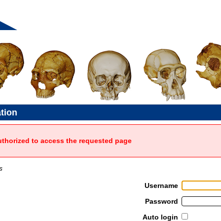
ation
uthorized to access the requested page
s
Username
Password
Auto login