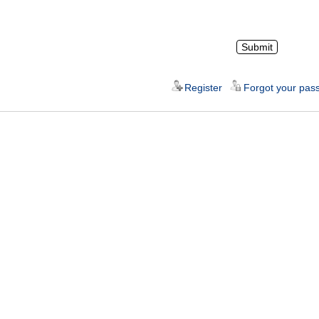
Register
Forgot your pas