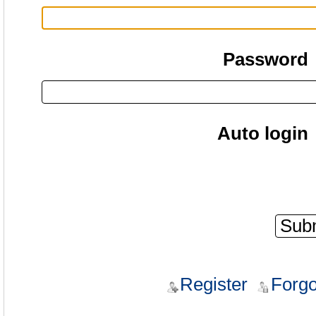
Password
Auto login
Register
Forgo