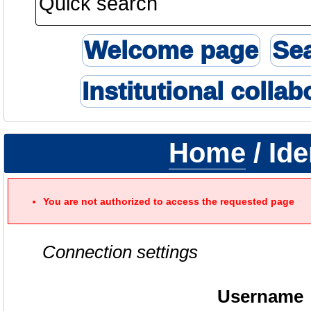
Welcome page
Se
Institutional collab
Home
/ Ide
You are not authorized to access the requested page
Connection settings
Username