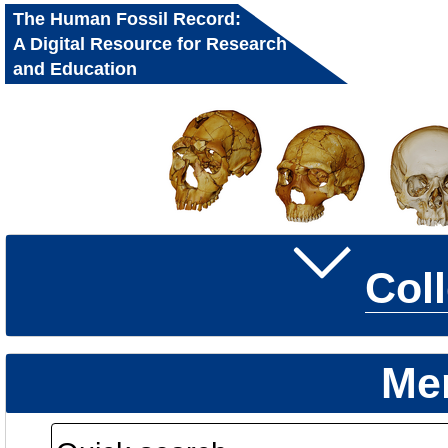
The Human Fossil Record:
A Digital Resource for Research
and Education
Col
Me