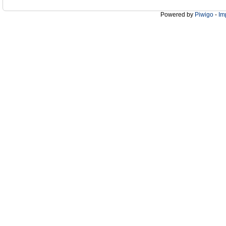
Powered by
Piwigo
-
Im