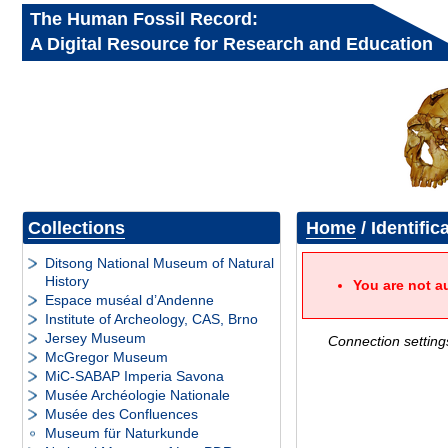
The Human Fossil Record:
A Digital Resource for Research and Education
Collections
Home
/ Identific
Ditsong National Museum of Natural
History
You are not a
Espace muséal d’Andenne
Institute of Archeology, CAS, Brno
Jersey Museum
Connection setting
McGregor Museum
MiC-SABAP Imperia Savona
Musée Archéologie Nationale
Musée des Confluences
Museum für Naturkunde