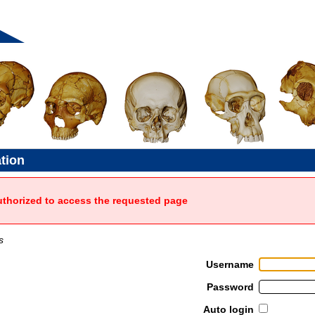
ation
uthorized to access the requested page
s
Username
Password
Auto login