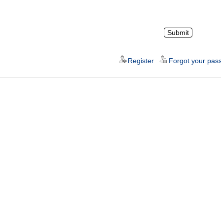
Register
Forgot your pas