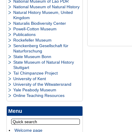
National Museum of Lao PDR
National Museum of Natural History
Natural History Museum, United
Kingdom
Naturalis Biodiversity Center
Powell-Cotton Museum
Publications
Rockefeller Museum
Senckenberg Gesellschaft für
Naturforschung
State Museum Bonn
State Museum of Natural History
Stuttgart
Taï Chimpanzee Project
University of Kent
University of the Witwatersrand
Yale Peabody Museum
Online Teaching Resources
Menu
Welcome page