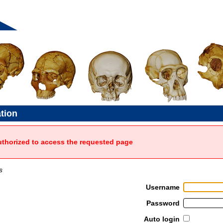
ation
uthorized to access the requested page
s
Username
Password
Auto login