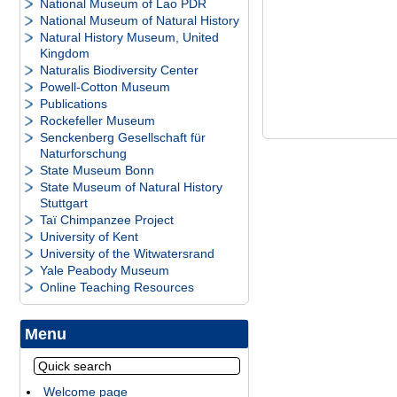
National Museum of Lao PDR
National Museum of Natural History
Natural History Museum, United
Kingdom
Naturalis Biodiversity Center
Powell-Cotton Museum
Publications
Rockefeller Museum
Senckenberg Gesellschaft für
Naturforschung
State Museum Bonn
State Museum of Natural History
Stuttgart
Taï Chimpanzee Project
University of Kent
University of the Witwatersrand
Yale Peabody Museum
Online Teaching Resources
Menu
Welcome page