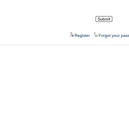
Register
Forgot your pas