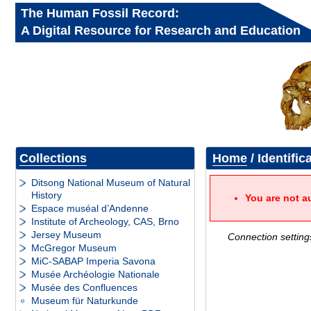
The Human Fossil Record:
A Digital Resource for Research and Education
Collections
Home
/ Identific
Ditsong National Museum of Natural
History
You are not a
Espace muséal d’Andenne
Institute of Archeology, CAS, Brno
Jersey Museum
Connection setting
McGregor Museum
MiC-SABAP Imperia Savona
Musée Archéologie Nationale
Musée des Confluences
Museum für Naturkunde