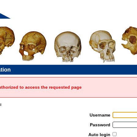
ation
uthorized to access the requested page
s
Username
Password
Auto login