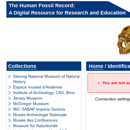
The Human Fossil Record:
A Digital Resource for Research and Education
Collections
Home
/ Identific
Ditsong National Museum of Natural
History
You are not a
Espace muséal d’Andenne
Institute of Archeology, CAS, Brno
Jersey Museum
Connection setting
McGregor Museum
MiC-SABAP Imperia Savona
Musée Archéologie Nationale
Musée des Confluences
Museum für Naturkunde