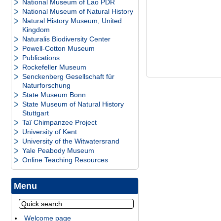
National Museum of Lao PDR
National Museum of Natural History
Natural History Museum, United
Kingdom
Naturalis Biodiversity Center
Powell-Cotton Museum
Publications
Rockefeller Museum
Senckenberg Gesellschaft für
Naturforschung
State Museum Bonn
State Museum of Natural History
Stuttgart
Taï Chimpanzee Project
University of Kent
University of the Witwatersrand
Yale Peabody Museum
Online Teaching Resources
Menu
Welcome page