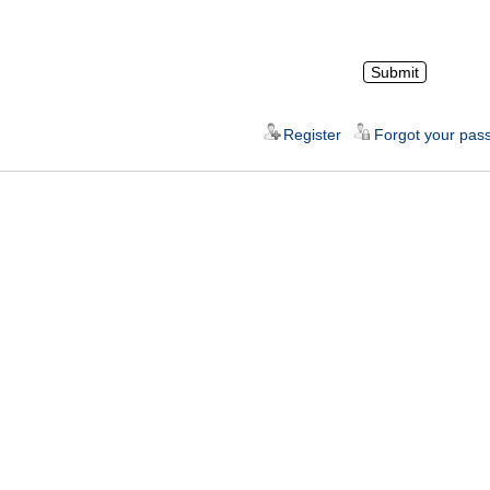
Register
Forgot your pas