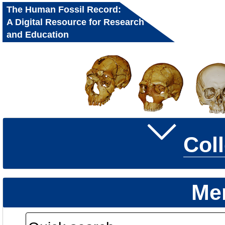
The Human Fossil Record:
A Digital Resource for Research
and Education
Col
Me