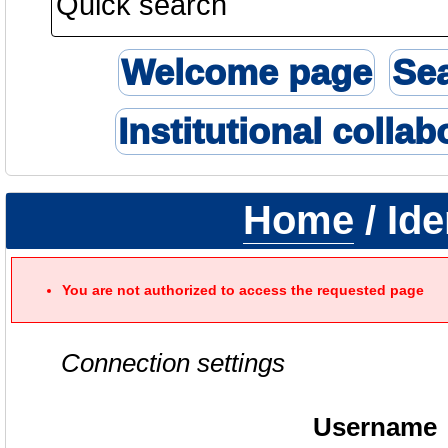
Welcome page
Se
Institutional collab
Home
/ Ide
You are not authorized to access the requested page
Connection settings
Username