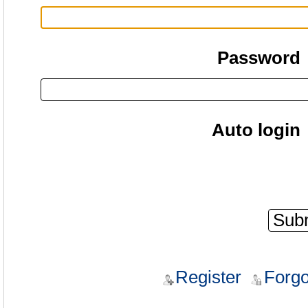
Password
Auto login
Register
Forgo