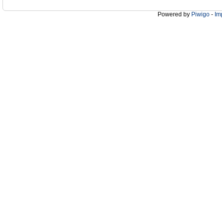
Powered by
Piwigo
-
Im