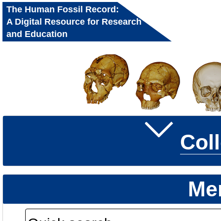
The Human Fossil Record:
A Digital Resource for Research
and Education
Col
Me