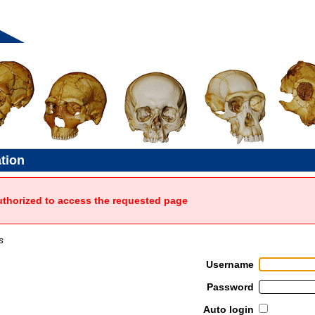
ation
uthorized to access the requested page
s
Username
Password
Auto login