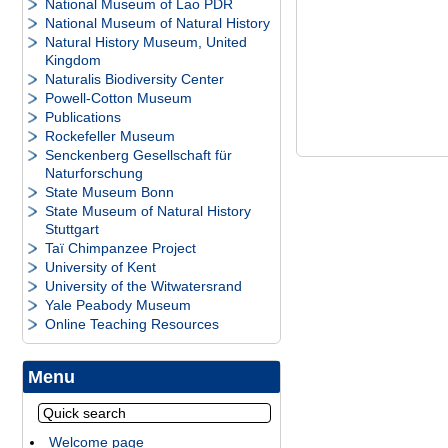
National Museum of Lao PDR
National Museum of Natural History
Natural History Museum, United
Kingdom
Naturalis Biodiversity Center
Powell-Cotton Museum
Publications
Rockefeller Museum
Senckenberg Gesellschaft für
Naturforschung
State Museum Bonn
State Museum of Natural History
Stuttgart
Taï Chimpanzee Project
University of Kent
University of the Witwatersrand
Yale Peabody Museum
Online Teaching Resources
Menu
Welcome page