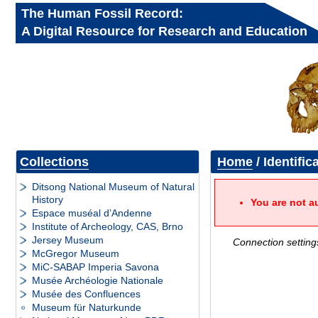
The Human Fossil Record:
A Digital Resource for Research and Education
Collections
Home
/ Identific
Ditsong National Museum of Natural
History
You are not a
Espace muséal d’Andenne
Institute of Archeology, CAS, Brno
Jersey Museum
Connection setting
McGregor Museum
MiC-SABAP Imperia Savona
Musée Archéologie Nationale
Musée des Confluences
Museum für Naturkunde