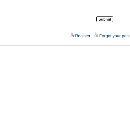
Register
Forgot your pas