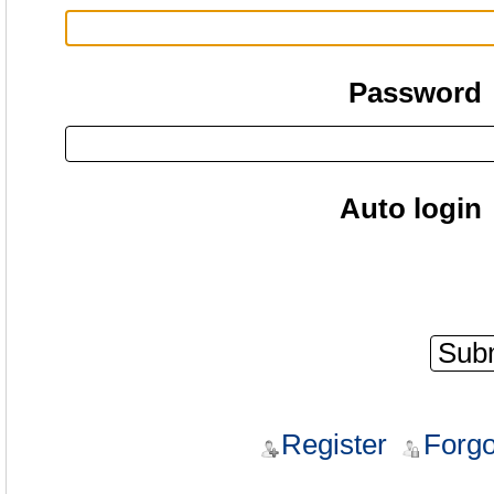
Password
Auto login
Register
Forgo