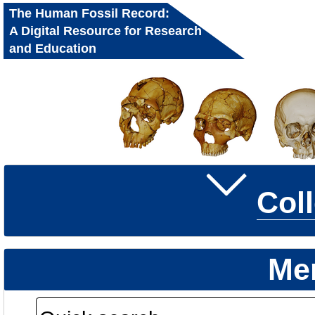
The Human Fossil Record:
A Digital Resource for Research
and Education
Col
Me