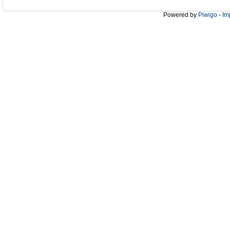
Powered by
Piwigo
-
Im