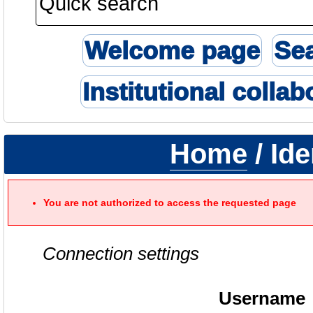
Welcome page
Se
Institutional collab
Home
/ Ide
You are not authorized to access the requested page
Connection settings
Username