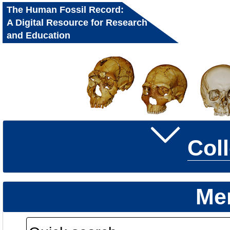
The Human Fossil Record:
A Digital Resource for Research
and Education
Col
Me