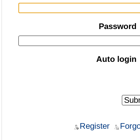
Password
Auto login
Register
Forgo