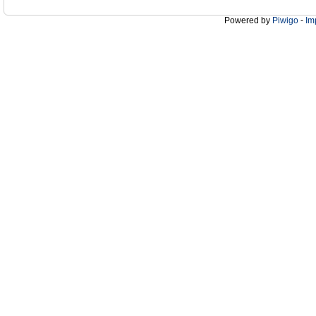
Powered by
Piwigo
-
Im