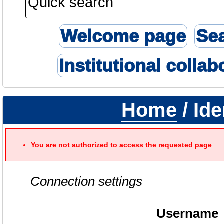
Welcome page
Se
Institutional collab
Home
/ Ide
You are not authorized to access the requested page
Connection settings
Username