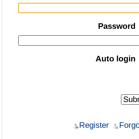
Password
Auto login
Register
Forgo