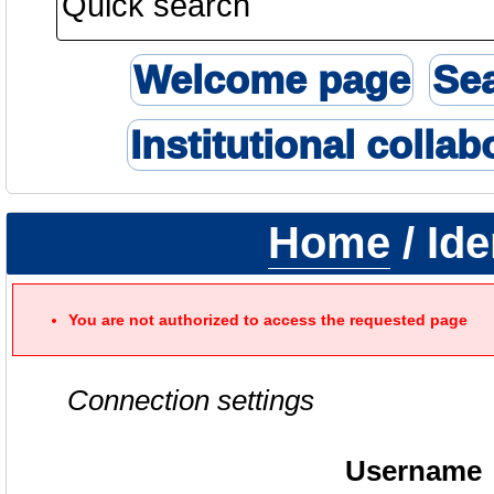
Welcome page
Se
Institutional collab
Home
/ Ide
You are not authorized to access the requested page
Connection settings
Username