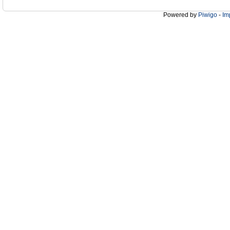
Powered by
Piwigo
-
Im