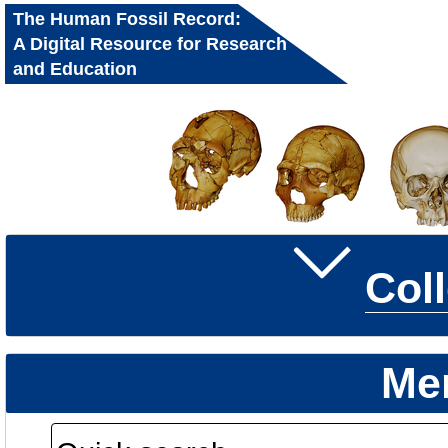
The Human Fossil Record:
A Digital Resource for Research
and Education
Col
Me