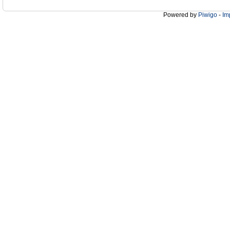
Powered by
Piwigo
-
Im