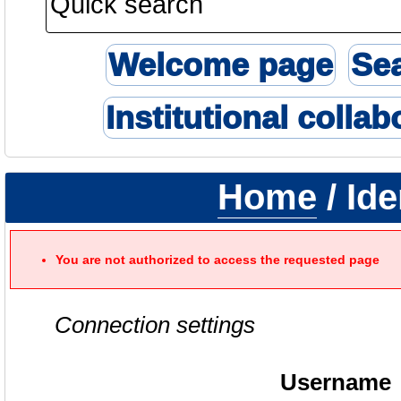
Welcome page
Se
Institutional collab
Home
/ Ide
You are not authorized to access the requested page
Connection settings
Username