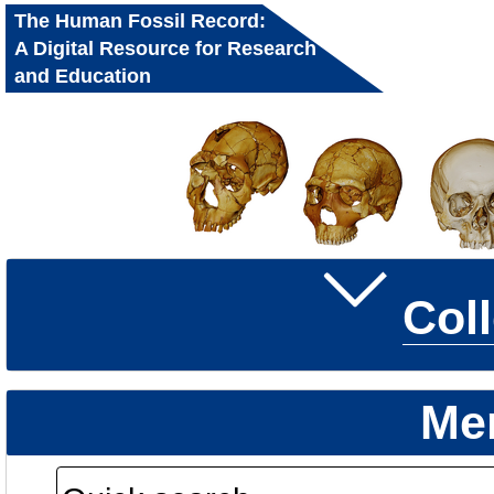
The Human Fossil Record:
A Digital Resource for Research
and Education
Col
Me