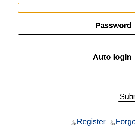
Password
Auto login
Register
Forgo