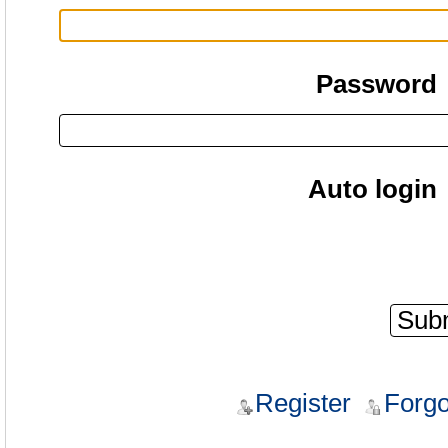
Password
Auto login
Register
Forgo