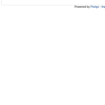
Powered by
Piwigo
-
Im