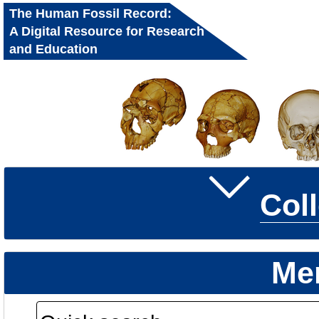
The Human Fossil Record:
A Digital Resource for Research
and Education
Col
Me