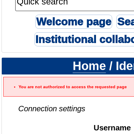
Welcome page
Se
Institutional collab
Home
/ Ide
You are not authorized to access the requested page
Connection settings
Username