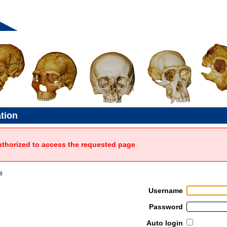
ation
uthorized to access the requested page
s
Username
Password
Auto login