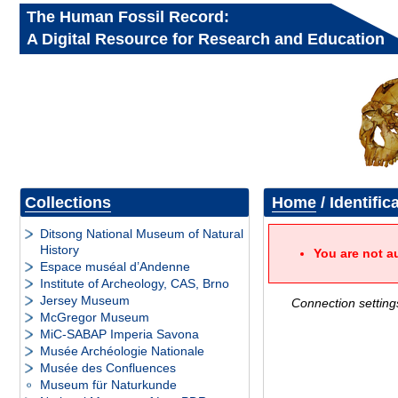
The Human Fossil Record:
A Digital Resource for Research and Education
Collections
Home
/ Identific
Ditsong National Museum of Natural
History
You are not a
Espace muséal d’Andenne
Institute of Archeology, CAS, Brno
Jersey Museum
Connection setting
McGregor Museum
MiC-SABAP Imperia Savona
Musée Archéologie Nationale
Musée des Confluences
Museum für Naturkunde