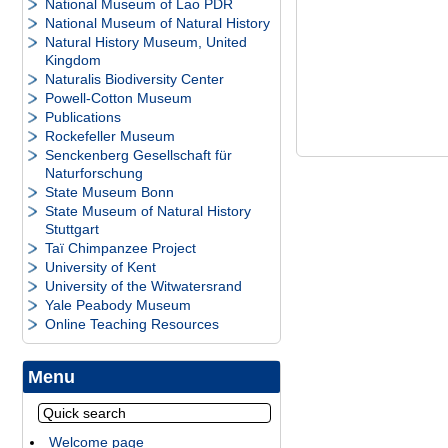
National Museum of Lao PDR
National Museum of Natural History
Natural History Museum, United
Kingdom
Naturalis Biodiversity Center
Powell-Cotton Museum
Publications
Rockefeller Museum
Senckenberg Gesellschaft für
Naturforschung
State Museum Bonn
State Museum of Natural History
Stuttgart
Taï Chimpanzee Project
University of Kent
University of the Witwatersrand
Yale Peabody Museum
Online Teaching Resources
Menu
Welcome page