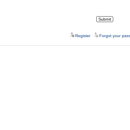
Register
Forgot your pas