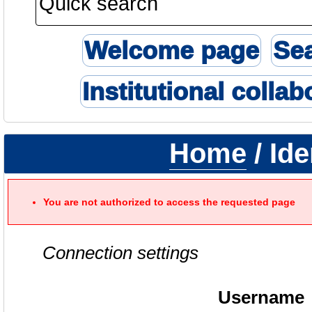
Welcome page
Se
Institutional collab
Home
/ Ide
You are not authorized to access the requested page
Connection settings
Username