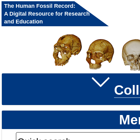
The Human Fossil Record:
A Digital Resource for Research
and Education
Col
Me