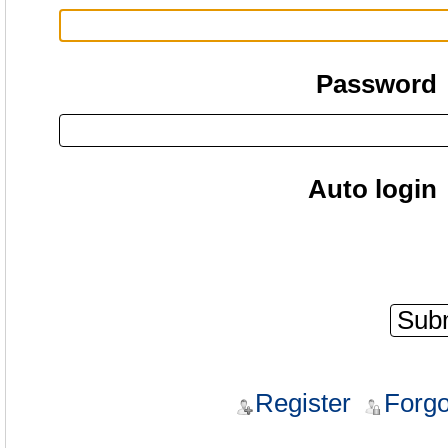
Password
Auto login
Register
Forgo