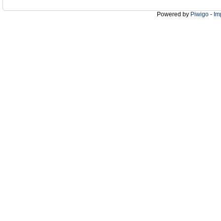
Powered by
Piwigo
-
Im