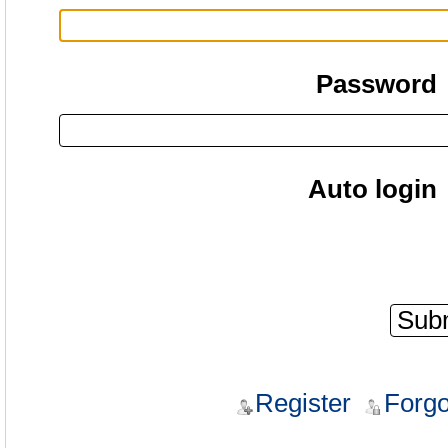
Password
Auto login
Register
Forgo