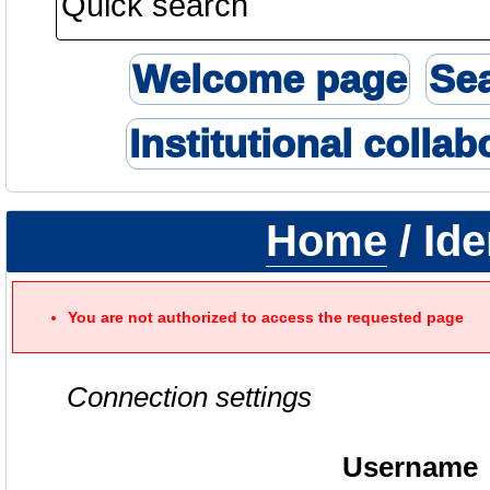
Welcome page
Se
Institutional collab
Home
/ Ide
You are not authorized to access the requested page
Connection settings
Username