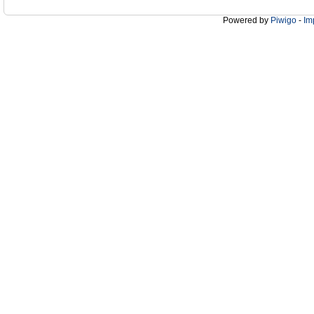
Powered by
Piwigo
-
Im