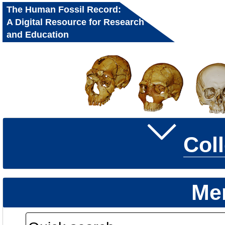
The Human Fossil Record:
A Digital Resource for Research
and Education
Col
Me