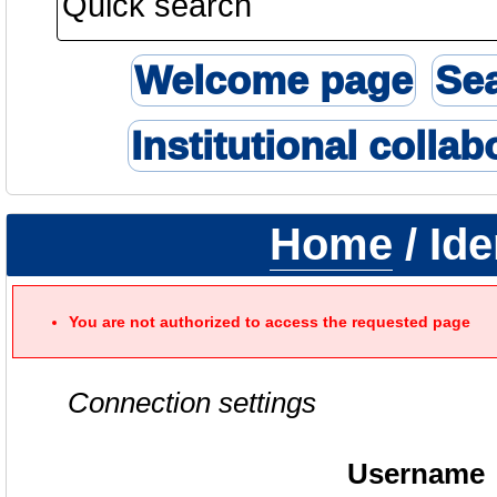
Welcome page
Se
Institutional collab
Home
/ Ide
You are not authorized to access the requested page
Connection settings
Username