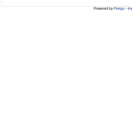
Powered by
Piwigo
-
Im