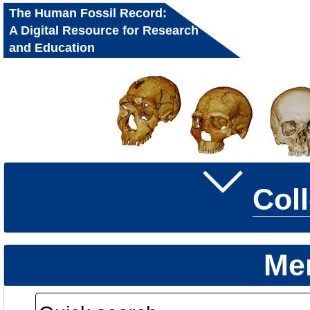
The Human Fossil Record:
A Digital Resource for Research
and Education
Col
Me