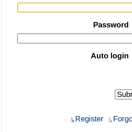
Password
Auto login
Register
Forgo