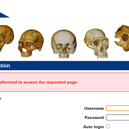
ation
uthorized to access the requested page
s
Username
Password
Auto login