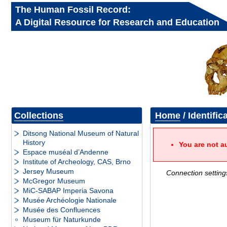
The Human Fossil Record:
A Digital Resource for Research and Education
Collections
Home
/ Identific
Ditsong National Museum of Natural
History
You are not a
Espace muséal d’Andenne
Institute of Archeology, CAS, Brno
Jersey Museum
Connection setting
McGregor Museum
MiC-SABAP Imperia Savona
Musée Archéologie Nationale
Musée des Confluences
Museum für Naturkunde