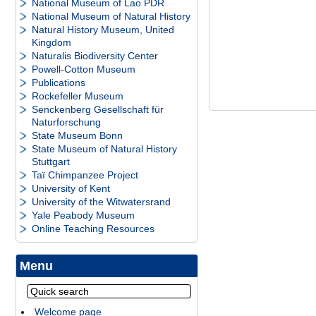
National Museum of Lao PDR
National Museum of Natural History
Natural History Museum, United
Kingdom
Naturalis Biodiversity Center
Powell-Cotton Museum
Publications
Rockefeller Museum
Senckenberg Gesellschaft für
Naturforschung
State Museum Bonn
State Museum of Natural History
Stuttgart
Taï Chimpanzee Project
University of Kent
University of the Witwatersrand
Yale Peabody Museum
Online Teaching Resources
Menu
Welcome page