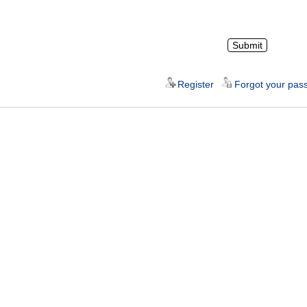
Register
Forgot your pas