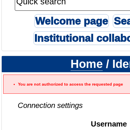
Welcome page
Se
Institutional collab
Home
/ Ide
You are not authorized to access the requested page
Connection settings
Username