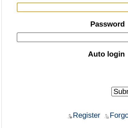
Password
Auto login
Register
Forgo