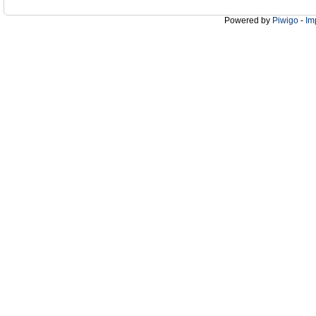
Powered by
Piwigo
-
Im