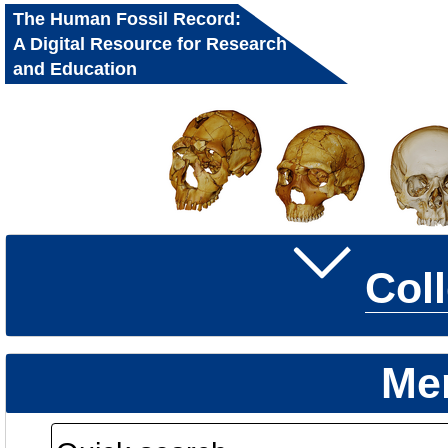
The Human Fossil Record:
A Digital Resource for Research
and Education
Col
Me