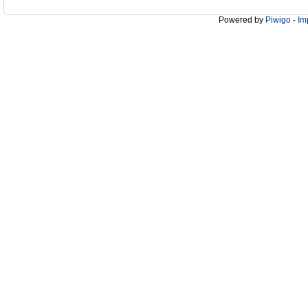
Powered by
Piwigo
-
Im