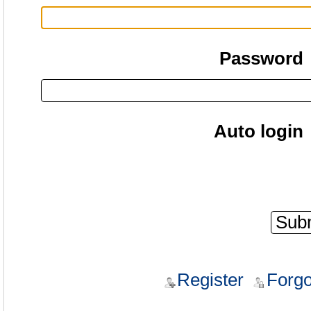
Password
Auto login
Register
Forgo