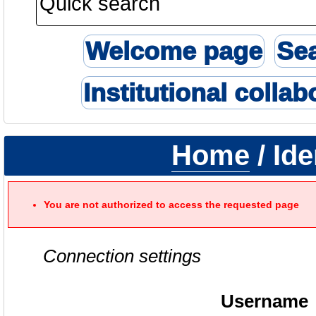
Welcome page
Se
Institutional collab
Home
/ Ide
You are not authorized to access the requested page
Connection settings
Username