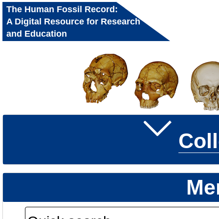
The Human Fossil Record:
A Digital Resource for Research
and Education
Col
Me