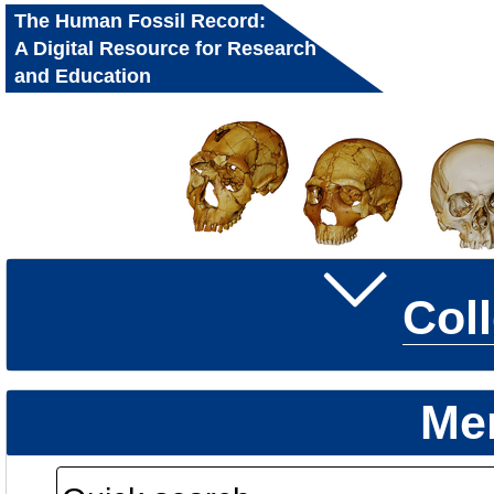
The Human Fossil Record:
A Digital Resource for Research
and Education
Col
Me