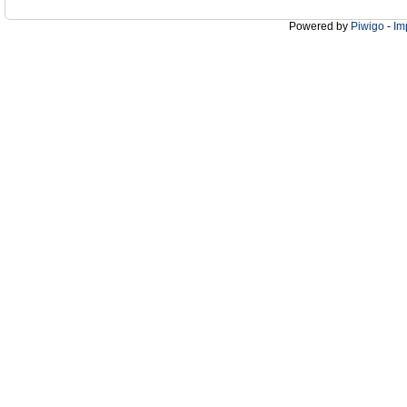
Powered by
Piwigo
-
Im