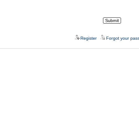
Register
Forgot your pas