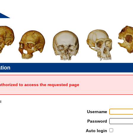
ation
uthorized to access the requested page
s
Username
Password
Auto login