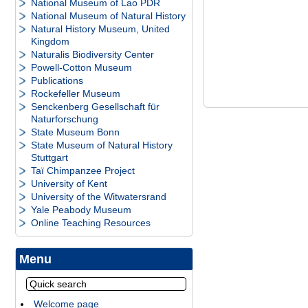
National Museum of Lao PDR
National Museum of Natural History
Natural History Museum, United
Kingdom
Naturalis Biodiversity Center
Powell-Cotton Museum
Publications
Rockefeller Museum
Senckenberg Gesellschaft für
Naturforschung
State Museum Bonn
State Museum of Natural History
Stuttgart
Taï Chimpanzee Project
University of Kent
University of the Witwatersrand
Yale Peabody Museum
Online Teaching Resources
Menu
Welcome page