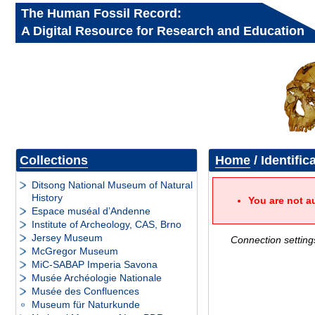
The Human Fossil Record:
A Digital Resource for Research and Education
Collections
Home
/ Identific
Ditsong National Museum of Natural
History
You are not a
Espace muséal d’Andenne
Institute of Archeology, CAS, Brno
Jersey Museum
Connection setting
McGregor Museum
MiC-SABAP Imperia Savona
Musée Archéologie Nationale
Musée des Confluences
Museum für Naturkunde