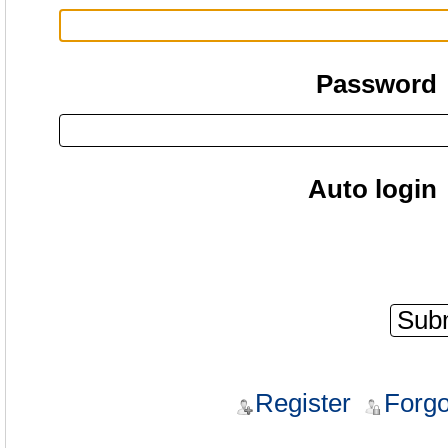
Password
Auto login
Register
Forgo