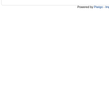
Powered by
Piwigo
-
Im