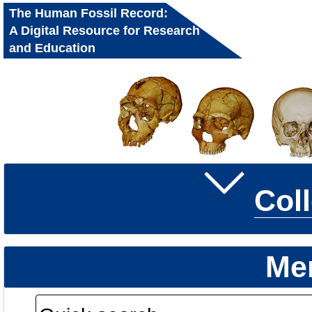
The Human Fossil Record:
A Digital Resource for Research
and Education
Col
Me