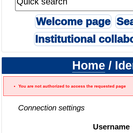
Welcome page
Se
Institutional collab
Home
/ Ide
You are not authorized to access the requested page
Connection settings
Username