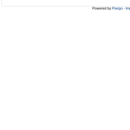
Powered by
Piwigo
-
Im