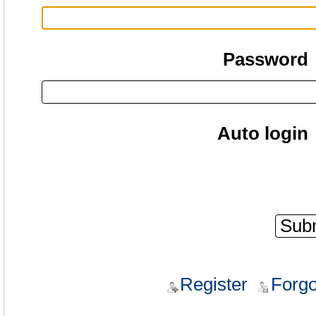
Password
Auto login
Register
Forgo