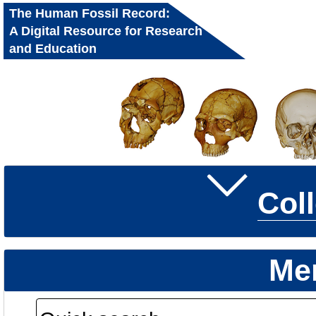
The Human Fossil Record:
A Digital Resource for Research
and Education
Col
Me