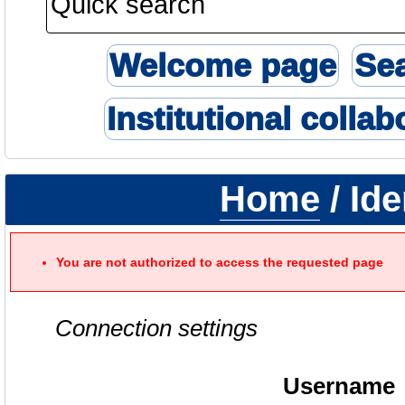
Welcome page
Se
Institutional collab
Home
/ Ide
You are not authorized to access the requested page
Connection settings
Username