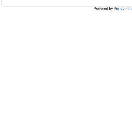
Powered by
Piwigo
-
Im