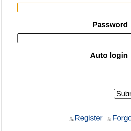
Password
Auto login
Register
Forgo